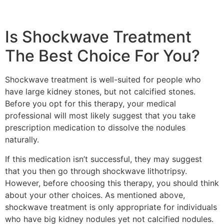
Is Shockwave Treatment
The Best Choice For You?
Shockwave treatment is well-suited for people who
have large kidney stones, but not calcified stones.
Before you opt for this therapy, your medical
professional will most likely suggest that you take
prescription medication to dissolve the nodules
naturally.
If this medication isn’t successful, they may suggest
that you then go through shockwave lithotripsy.
However, before choosing this therapy, you should think
about your other choices. As mentioned above,
shockwave treatment is only appropriate for individuals
who have big kidney nodules yet not calcified nodules.