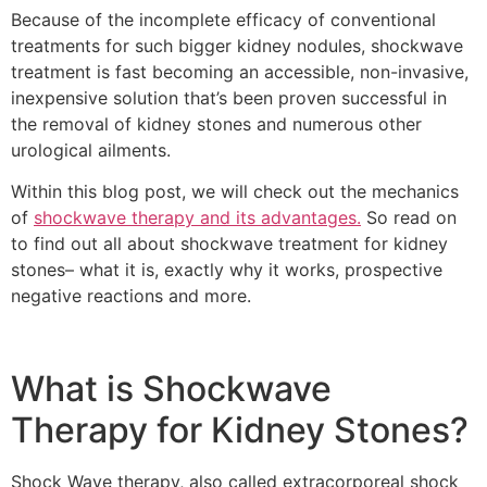
Because of the incomplete efficacy of conventional
treatments for such bigger kidney nodules, shockwave
treatment is fast becoming an accessible, non-invasive,
inexpensive solution that’s been proven successful in
the removal of kidney stones and numerous other
urological ailments.
Within this blog post, we will check out the mechanics
of
shockwave therapy and its advantages.
So read on
to find out all about shockwave treatment for kidney
stones– what it is, exactly why it works, prospective
negative reactions and more.
What is Shockwave
Therapy for Kidney Stones?
Shock Wave therapy, also called extracorporeal shock