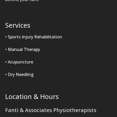
Services
•
Sports Injury Rehabilitation
•
Manual Therapy
•
Acupuncture
•
Dry Needling
Location & Hours
Fanti & Associates Physiotherapists