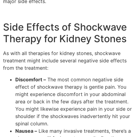
major side effects.
Side Effects of Shockwave
Therapy for Kidney Stones
As with all therapies for kidney stones, shockwave
treatment might include several negative side effects
from the treatment:
Discomfort –
The most common negative side
effect of shockwave therapy is gentle pain. You
might experience discomfort in your abdominal
area or back in the few days after the treatment.
You might likewise experience pain in your side or
shoulder if the shockwaves inadvertently hit your
spinal column.
Nausea –
Like many invasive treatments, there’s a