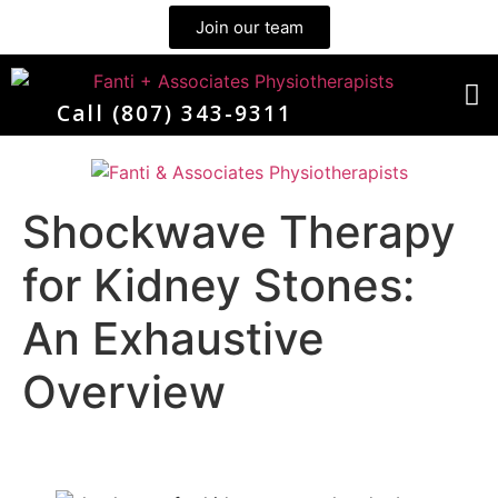
Join our team
Call (807) 343-9311
Meet the Team
Shockwave Therapy
for Kidney Stones:
An Exhaustive
Overview