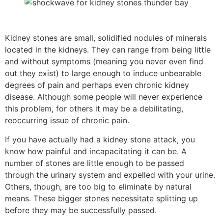
Kidney stones are small, solidified nodules of minerals
located in the kidneys. They can range from being little
and without symptoms (meaning you never even find
out they exist) to large enough to induce unbearable
degrees of pain and perhaps even chronic kidney
disease. Although some people will never experience
this problem, for others it may be a debilitating,
reoccurring issue of chronic pain.
If you have actually had a kidney stone attack, you
know how painful and incapacitating it can be. A
number of stones are little enough to be passed
through the urinary system and expelled with your urine.
Others, though, are too big to eliminate by natural
means. These bigger stones necessitate splitting up
before they may be successfully passed.