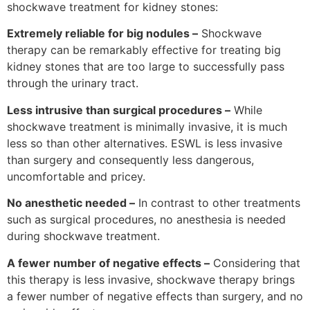
shockwave treatment for kidney stones:
Extremely reliable for big nodules –
Shockwave
therapy can be remarkably effective for treating big
kidney stones that are too large to successfully pass
through the urinary tract.
Less intrusive than surgical procedures –
While
shockwave treatment is minimally invasive, it is much
less so than other alternatives. ESWL is less invasive
than surgery and consequently less dangerous,
uncomfortable and pricey.
No anesthetic needed –
In contrast to other treatments
such as surgical procedures, no anesthesia is needed
during shockwave treatment.
A fewer number of negative effects –
Considering that
this therapy is less invasive, shockwave therapy brings
a fewer number of negative effects than surgery, and no