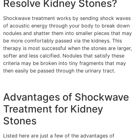
Resolve Kidney Stones?
Shockwave treatment works by sending shock waves
of acoustic energy through your body to break down
nodules and shatter them into smaller pieces that may
be more comfortably passed via the kidneys. This
therapy is most successful when the stones are larger,
softer and less calcified. Nodules that satisfy these
criteria may be broken into tiny fragments that may
then easily be passed through the urinary tract.
Advantages of Shockwave
Treatment for Kidney
Stones
Listed here are just a few of the advantages of