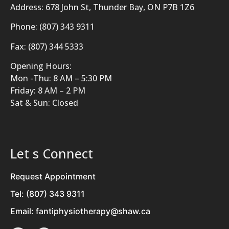
Address: 678 John St, Thunder Bay, ON P7B 1Z6
Phone: (807) 343 9311
Fax: (807) 344 5333
Opening Hours:
Mon -Thu: 8 AM – 5:30 PM
Friday: 8 AM – 2 PM
Sat & Sun: Closed
Let s Connect
Request Appointment
Tel: (807) 343 9311
Email: fantiphysiotherapy@shaw.ca