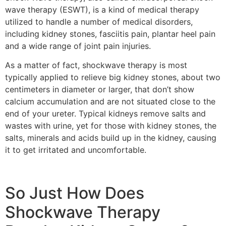
wave therapy (ESWT), is a kind of medical therapy
utilized to handle a number of medical disorders,
including kidney stones, fasciitis pain, plantar heel pain
and a wide range of joint pain injuries.
As a matter of fact, shockwave therapy is most
typically applied to relieve big kidney stones, about two
centimeters in diameter or larger, that don’t show
calcium accumulation and are not situated close to the
end of your ureter. Typical kidneys remove salts and
wastes with urine, yet for those with kidney stones, the
salts, minerals and acids build up in the kidney, causing
it to get irritated and uncomfortable.
So Just How Does
Shockwave Therapy