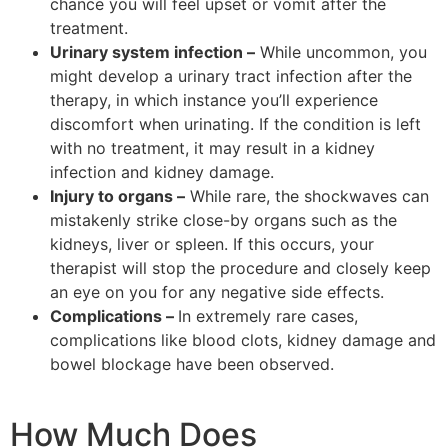
chance you will feel upset or vomit after the
treatment.
Urinary system infection –
While uncommon, you
might develop a urinary tract infection after the
therapy, in which instance you’ll experience
discomfort when urinating. If the condition is left
with no treatment, it may result in a kidney
infection and kidney damage.
Injury to organs –
While rare, the shockwaves can
mistakenly strike close-by organs such as the
kidneys, liver or spleen. If this occurs, your
therapist will stop the procedure and closely keep
an eye on you for any negative side effects.
Complications –
In extremely rare cases,
complications like blood clots, kidney damage and
bowel blockage have been observed.
How Much Does