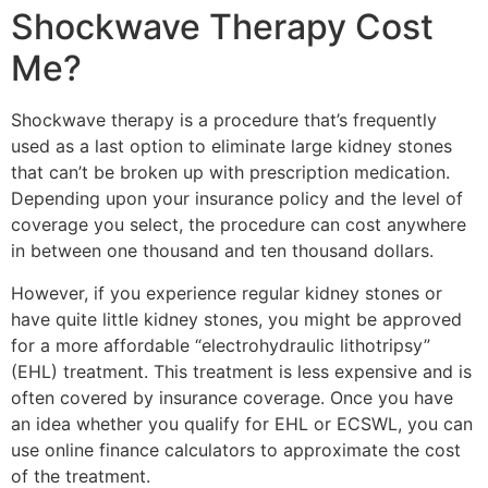
Shockwave Therapy Cost
Me?
Shockwave therapy is a procedure that’s frequently
used as a last option to eliminate large kidney stones
that can’t be broken up with prescription medication.
Depending upon your insurance policy and the level of
coverage you select, the procedure can cost anywhere
in between one thousand and ten thousand dollars.
However, if you experience regular kidney stones or
have quite little kidney stones, you might be approved
for a more affordable “electrohydraulic lithotripsy”
(EHL) treatment. This treatment is less expensive and is
often covered by insurance coverage. Once you have
an idea whether you qualify for EHL or ECSWL, you can
use online finance calculators to approximate the cost
of the treatment.