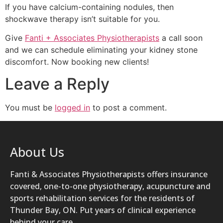
If you have calcium-containing nodules, then
shockwave therapy isn’t suitable for you.
Give
Fanti + Associates Physiotherapists
a call soon
and we can schedule eliminating your kidney stone
discomfort. Now booking new clients!
Leave a Reply
You must be
logged in
to post a comment.
About Us
Fanti & Associates Physiotherapists offers insurance
covered, one-to-one physiotherapy, acupuncture and
sports rehabilitation services for the residents of
Thunder Bay, ON. Put years of clinical experience
behind your care.